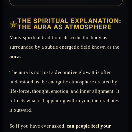
THE SPIRITUAL EXPLANATION:
𓇼
THE AURA AS ATMOSPHERE
Many spiritual traditions describe the body as
surrounded by a subtle energetic field known as the
aura
.
The aura is not just a decorative glow. It is often
understood as the energetic atmosphere created by
life-force, thought, emotion, and inner alignment. It
reflects what is happening within you, then radiates
it outward.
So if you have ever asked,
can people feel your