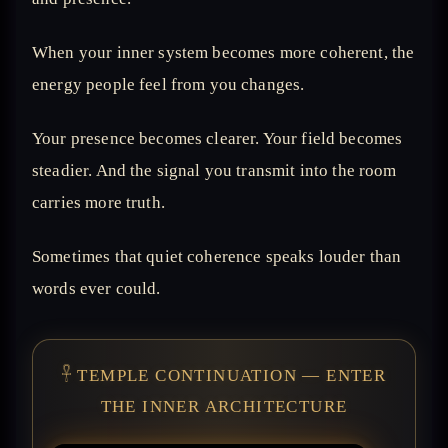
When your inner system becomes more coherent, the
energy people feel from you changes.
Your presence becomes clearer. Your field becomes
steadier. And the signal you transmit into the room
carries more truth.
Sometimes that quiet coherence speaks louder than
words ever could.
𓋹 TEMPLE CONTINUATION — ENTER
THE INNER ARCHITECTURE