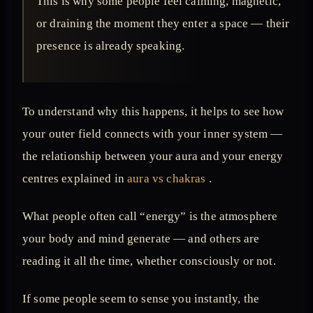
This is why some people feel calming, magnetic,
or draining the moment they enter a space — their
presence is already speaking.
To understand why this happens, it helps to see how
your outer field connects with your inner system —
the relationship between your aura and your energy
centres explained in
aura vs chakras
.
What people often call “energy” is the atmosphere
your body and mind generate — and others are
reading it all the time, whether consciously or not.
If some people seem to sense you instantly, the