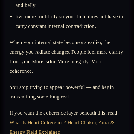
and belly,
live more truthfully so your field does not have to
carry constant internal contradiction.
When your internal state becomes steadier, the
energy you radiate changes. People feel more clarity
from you. More calm. More integrity. More
coherence.
You stop trying to appear powerful — and begin
transmitting something real.
If you want the coherence layer beneath this, read:
What Is Heart Coherence? Heart Chakra, Aura &
Energy Field Explained