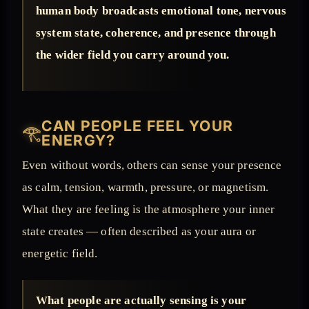
human body broadcasts emotional tone, nervous
system state, coherence, and presence through
the wider field you carry around you.
CAN PEOPLE FEEL YOUR
𓂀
ENERGY?
Even without words, others can sense your presence
as calm, tension, warmth, pressure, or magnetism.
What they are feeling is the atmosphere your inner
state creates — often described as your aura or
energetic field.
What people are actually sensing is your