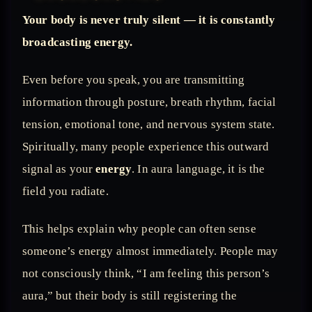
Your body is never truly silent — it is constantly
broadcasting energy.
Even before you speak, you are transmitting
information through posture, breath rhythm, facial
tension, emotional tone, and nervous system state.
Spiritually, many people experience this outward
signal as your
energy
. In aura language, it is the
field you radiate.
This helps explain why people can often sense
someone’s energy almost immediately. People may
not consciously think, “I am feeling this person’s
aura,” but their body is still registering the