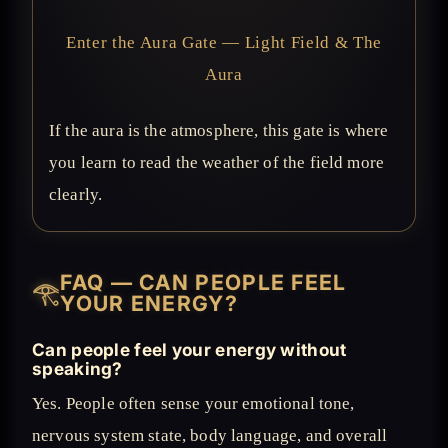
Enter the Aura Gate — Light Field & The
Aura
If the aura is the atmosphere, this gate is where
you learn to read the weather of the field more
clearly.
FAQ — CAN PEOPLE FEEL
𓂀
YOUR ENERGY?
Can people feel your energy without
speaking?
Yes. People often sense your emotional tone,
nervous system state, body language, and overall