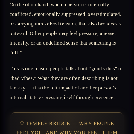
On the other hand, when a person is internally
conflicted, emotionally suppressed, overstimulated,
or carrying unresolved tension, that also broadcasts
outward. Other people may feel pressure, unease,
intensity, or an undefined sense that something is
“off.”
This is one reason people talk about “good vibes” or
“bad vibes.” What they are often describing is not
fantasy — it is the felt impact of another person’s
internal state expressing itself through presence.
𓇳 TEMPLE BRIDGE — WHY PEOPLE
FEEL YOU, AND WHY YOU FEEL THEM