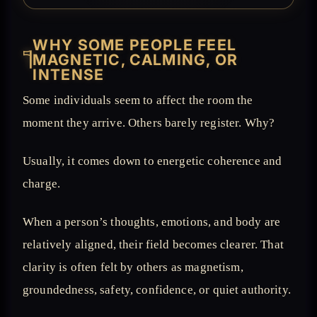
WHY SOME PEOPLE FEEL
𓊹
MAGNETIC, CALMING, OR
INTENSE
Some individuals seem to affect the room the
moment they arrive. Others barely register. Why?
Usually, it comes down to energetic coherence and
charge.
When a person’s thoughts, emotions, and body are
relatively aligned, their field becomes clearer. That
clarity is often felt by others as magnetism,
groundedness, safety, confidence, or quiet authority.