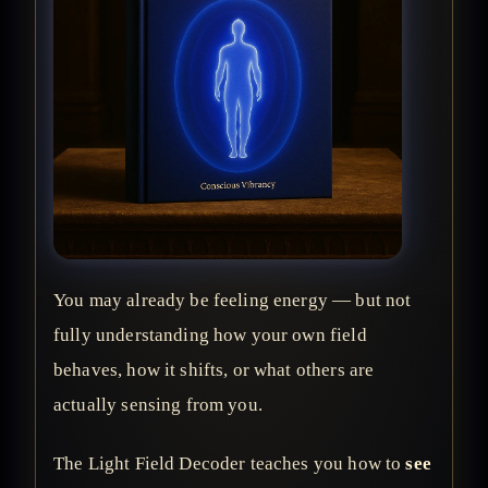
You may already be feeling energy — but not
fully understanding how your own field
behaves, how it shifts, or what others are
actually sensing from you.
The Light Field Decoder teaches you how to
see