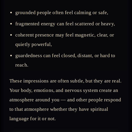
grounded people often feel calming or safe,
fragmented energy can feel scattered or heavy,
coherent presence may feel magnetic, clear, or
quietly powerful,
guardedness can feel closed, distant, or hard to
reach.
These impressions are often subtle, but they are real.
Your body, emotions, and nervous system create an
atmosphere around you — and other people respond
to that atmosphere whether they have spiritual
language for it or not.