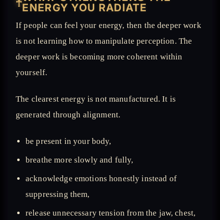
𓋹
ENERGY YOU RADIATE
If people can feel your energy, then the deeper work
is not learning how to manipulate perception. The
deeper work is becoming more coherent within
yourself.
The clearest energy is not manufactured. It is
generated through alignment.
be present in your body,
breathe more slowly and fully,
acknowledge emotions honestly instead of
suppressing them,
release unnecessary tension from the jaw, chest,