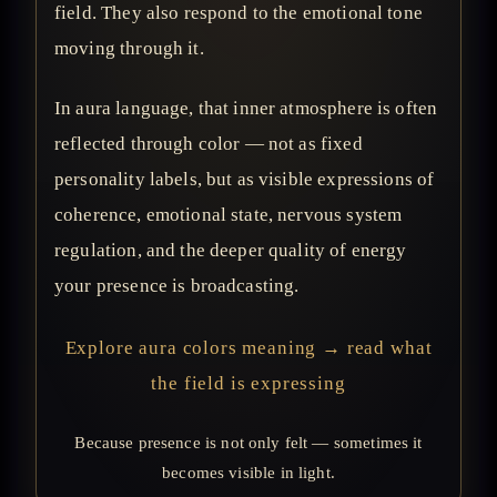
field. They also respond to the emotional tone
moving through it.
In aura language, that inner atmosphere is often
reflected through color — not as fixed
personality labels, but as visible expressions of
coherence, emotional state, nervous system
regulation, and the deeper quality of energy
your presence is broadcasting.
Explore aura colors meaning → read what
the field is expressing
Because presence is not only felt — sometimes it
becomes visible in light.