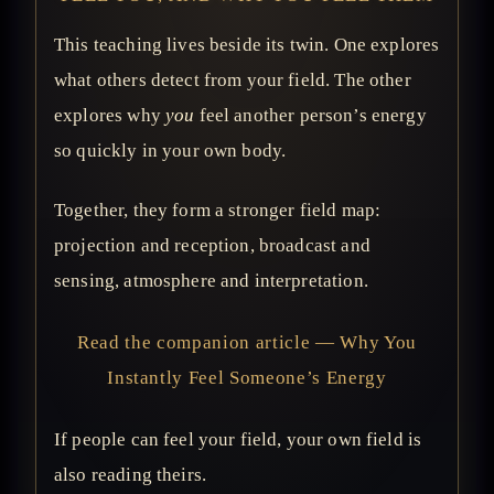
This teaching lives beside its twin. One explores
what others detect from your field. The other
explores why
you
feel another person’s energy
so quickly in your own body.
Together, they form a stronger field map:
projection and reception, broadcast and
sensing, atmosphere and interpretation.
Read the companion article — Why You
Instantly Feel Someone’s Energy
If people can feel your field, your own field is
also reading theirs.