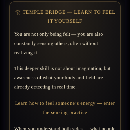
𓂀 TEMPLE BRIDGE — LEARN TO FEEL
IT YOURSELF
You are not only being felt — you are also
constantly sensing others, often without
realizing it.
This deeper skill is not about imagination, but
awareness of what your body and field are
already detecting in real time.
Learn how to feel someone’s energy — enter
the sensing practice
When you understand both sides — what people