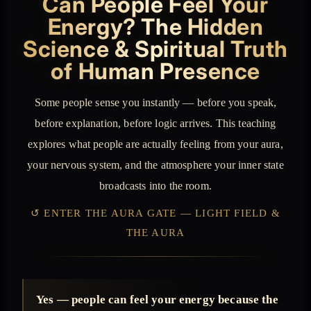
Can People Feel Your
Energy? The Hidden
Science & Spiritual Truth
of Human Presence
Some people sense you instantly — before you speak,
before explanation, before logic arrives. This teaching
explores what people are actually feeling from your aura,
your nervous system, and the atmosphere your inner state
broadcasts into the room.
↺ ENTER THE AURA GATE — LIGHT FIELD &
THE AURA
Yes — people can feel your energy because the