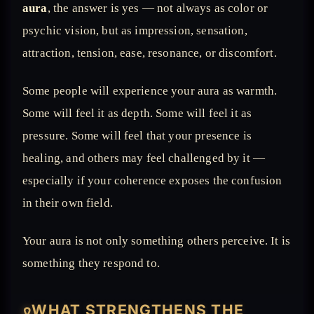
aura
, the answer is yes — not always as color or
psychic vision, but as impression, sensation,
attraction, tension, ease, resonance, or discomfort.
Some people will experience your aura as warmth.
Some will feel it as depth. Some will feel it as
pressure. Some will feel that your presence is
healing, and others may feel challenged by it —
especially if your coherence exposes the confusion
in their own field.
Your aura is not only something others perceive. It is
something they respond to.
WHAT STRENGTHENS THE