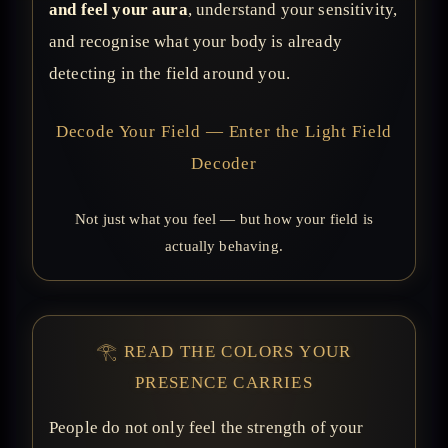
and feel your aura
, understand your sensitivity,
and recognise what your body is already
detecting in the field around you.
Decode Your Field — Enter the Light Field
Decoder
Not just what you feel — but how your field is
actually behaving.
𓂀 READ THE COLORS YOUR
PRESENCE CARRIES
People do not only feel the strength of your