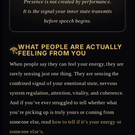
Presence is not created by performance.
It is the signal your inner state transmits
before speech begins.
WHAT PEOPLE ARE ACTUALLY
𓂀
FEELING FROM YOU
When people say they can feel your energy, they are
rarely sensing just one thing. They are sensing the
combined signal of your emotional state, nervous
system regulation, attention, vitality, and coherence.
And if you’ve ever struggled to tell whether what
you’re picking up is truly yours or coming from
someone else, read
how to tell if it’s your energy or
someone else’s
.