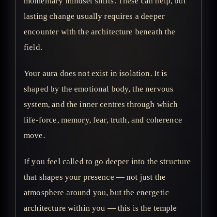
momentary mindset shifts. These can help, but
lasting change usually requires a deeper
encounter with the architecture beneath the
field.
Your aura does not exist in isolation. It is
shaped by the emotional body, the nervous
system, and the inner centres through which
life-force, memory, fear, truth, and coherence
move.
If you feel called to go deeper into the structure
that shapes your presence — not just the
atmosphere around you, but the energetic
architecture within you — this is the temple