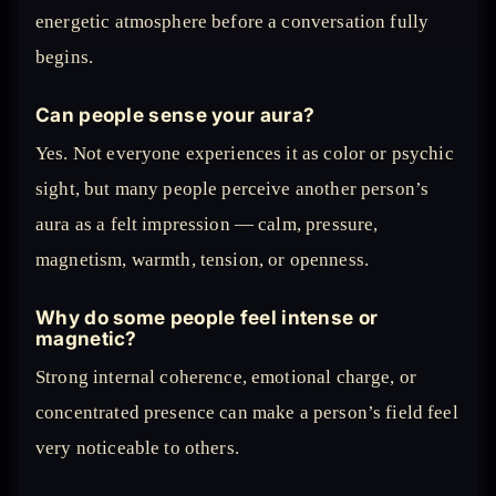
energetic atmosphere before a conversation fully
begins.
Can people sense your aura?
Yes. Not everyone experiences it as color or psychic
sight, but many people perceive another person’s
aura as a felt impression — calm, pressure,
magnetism, warmth, tension, or openness.
Why do some people feel intense or
magnetic?
Strong internal coherence, emotional charge, or
concentrated presence can make a person’s field feel
very noticeable to others.