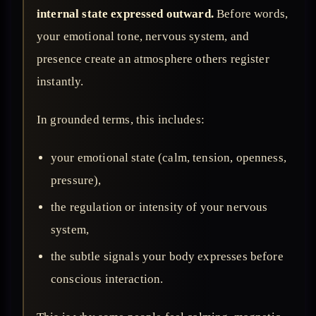
internal state expressed outward.
Before words,
your emotional tone, nervous system, and
presence create an atmosphere others register
instantly.
In grounded terms, this includes:
your emotional state (calm, tension, openness,
pressure),
the regulation or intensity of your nervous
system,
the subtle signals your body expresses before
conscious interaction.