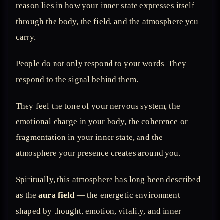
reason lies in how your inner state expresses itself
through the body, the field, and the atmosphere you
carry.
People do not only respond to your words. They
respond to the signal behind them.
They feel the tone of your nervous system, the
emotional charge in your body, the coherence or
fragmentation in your inner state, and the
atmosphere your presence creates around you.
Spiritually, this atmosphere has long been described
as the
aura field
— the energetic environment
shaped by thought, emotion, vitality, and inner