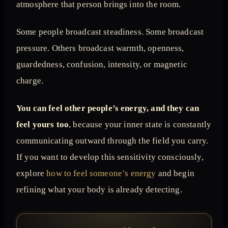
atmosphere that person brings into the room.
Some people broadcast steadiness. Some broadcast
pressure. Others broadcast warmth, openness,
guardedness, confusion, intensity, or magnetic
charge.
You can feel other people’s energy, and they can
feel yours too
, because your inner state is constantly
communicating outward through the field you carry.
If you want to develop this sensitivity consciously,
explore
how to feel someone’s energy
and begin
refining what your body is already detecting.