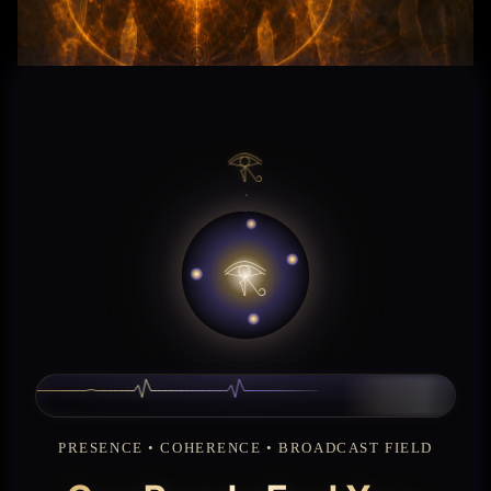
𓂀
𓂀
𓂀 ENTER THE FIRST GATE
CONTINUE READING
PRESENCE • COHERENCE • BROADCAST FIELD