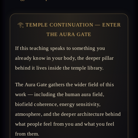
𓂀 TEMPLE CONTINUATION — ENTER
THE AURA GATE
If this teaching speaks to something you
already know in your body, the deeper pillar
behind it lives inside the temple library.
The Aura Gate gathers the wider field of this
work — including the human aura field,
biofield coherence, energy sensitivity,
atmosphere, and the deeper architecture behind
what people feel from you and what you feel
from them.