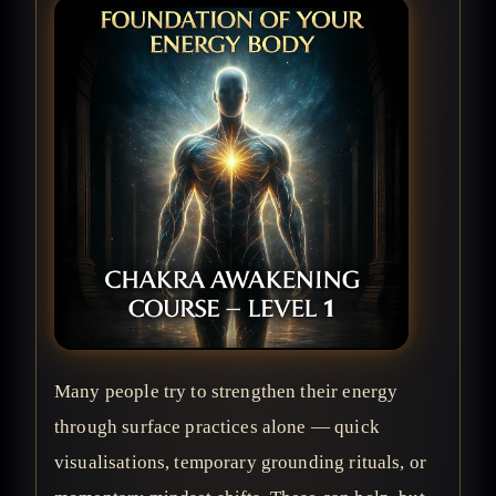
Many people try to strengthen their energy
through surface practices alone — quick
visualisations, temporary grounding rituals, or