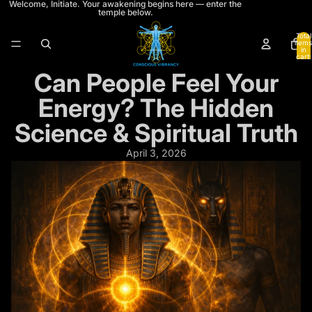
Welcome, Initiate. Your awakening begins here — enter the
temple below.
Total
items
𓂀
in
cart:
0
Can People Feel Your
A TEMPLE THRESHOLD APPEARS
Still trying to understand what your
Energy? The Hidden
energy is doing?
Science & Spiritual Truth
April 3, 2026
Chakra Awakening Level 1
is the first gate into grounding,
energetic architecture, emotional patterning, and coherent
awakening.
If these teachings are already resonating, this is where the
structure beneath them begins.