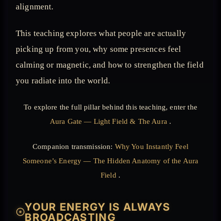
alignment.
This teaching explores what people are actually
picking up from you, why some presences feel
calming or magnetic, and how to strengthen the field
you radiate into the world.
To explore the full pillar behind this teaching, enter the
Aura Gate — Light Field & The Aura
.
Companion transmission:
Why You Instantly Feel
Someone’s Energy — The Hidden Anatomy of the Aura
Field
.
YOUR ENERGY IS ALWAYS
𓇳
BROADCASTING