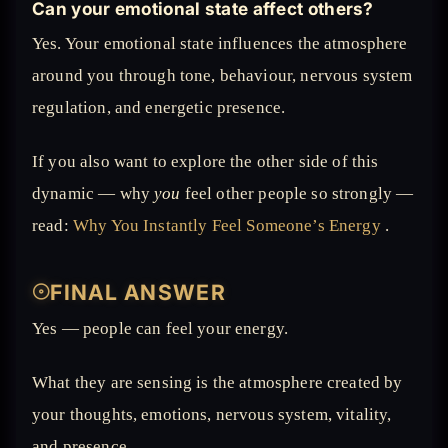
Can your emotional state affect others?
Yes. Your emotional state influences the atmosphere
around you through tone, behaviour, nervous system
regulation, and energetic presence.
If you also want to explore the other side of this
dynamic — why
you
feel other people so strongly —
read:
Why You Instantly Feel Someone’s Energy
.
𓇳
FINAL ANSWER
Yes — people can feel your energy.
What they are sensing is the atmosphere created by
your thoughts, emotions, nervous system, vitality,
and presence.