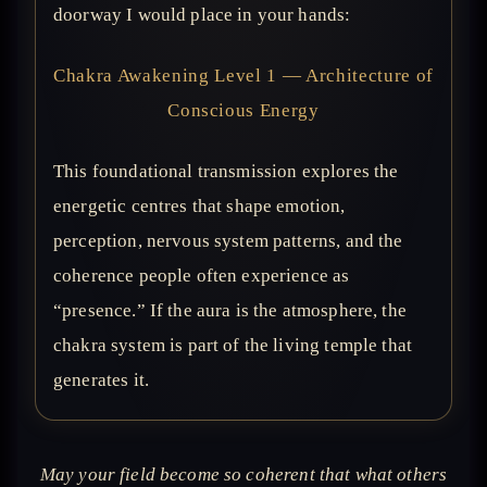
doorway I would place in your hands:
Chakra Awakening Level 1 — Architecture of
Conscious Energy
This foundational transmission explores the
energetic centres that shape emotion,
perception, nervous system patterns, and the
coherence people often experience as
“presence.” If the aura is the atmosphere, the
chakra system is part of the living temple that
generates it.
May your field become so coherent that what others