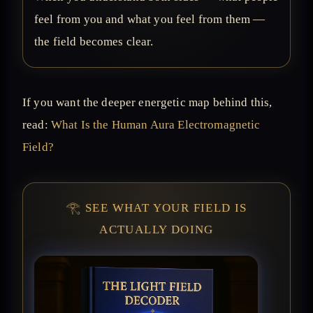
feel from you and what you feel from them —
the field becomes clear.
If you want the deeper energetic map behind this,
read:
What Is the Human Aura Electromagnetic
Field?
𓂀 SEE WHAT YOUR FIELD IS
ACTUALLY DOING